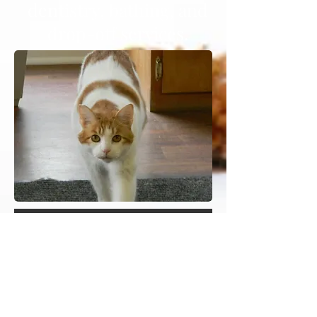
dentistry, bathing, and
drop-off services.
Make an appointment
Online Pharmacy
Heading 3