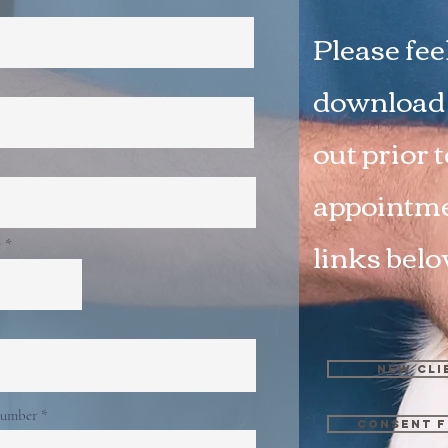
Please feel
download o
out prior 
appointme
links bel
e
New Cli
number
Consent f