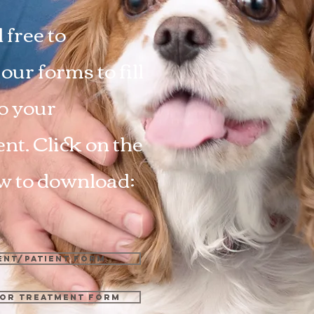
 free to
ur forms to fill
to your
nt. Click on the
ow to download:
ent/Patient Form
or Treatment Form