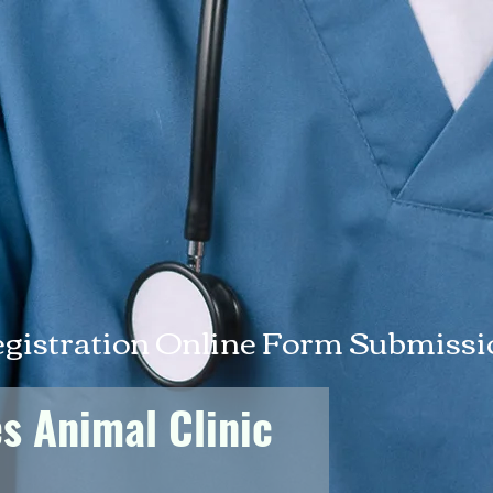
egistration Online Form Submiss
es Animal Clinic