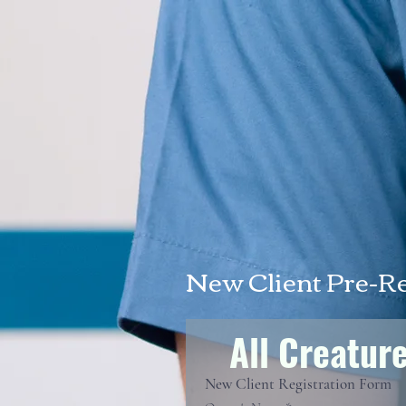
New Client Pre-R
All Creatur
New Client Registration Form