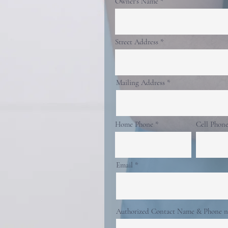
Owner's Name
Street Address
Mailing Address
Home Phone
Cell Phon
Email
Authorized Contact Name & Phone 