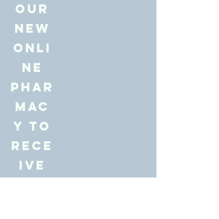
our
new
onli
ne
Phar
mac
y to
rece
ive
10%
off