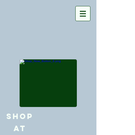
Shop
at